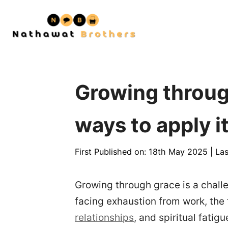
Skip
to
content
Growing through
ways to apply it
First Published on: 18th May 2025
|
Las
Growing through grace is a chal
facing exhaustion from work, the f
relationships
, and spiritual fatigu