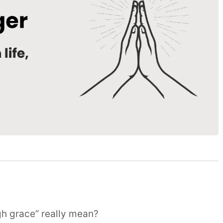
h grace” really mean?