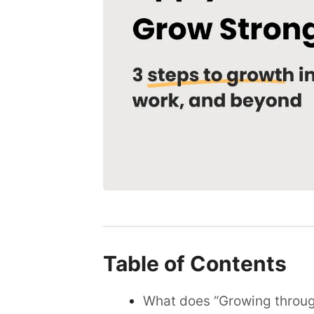
Table of Contents
What does “Growing throug