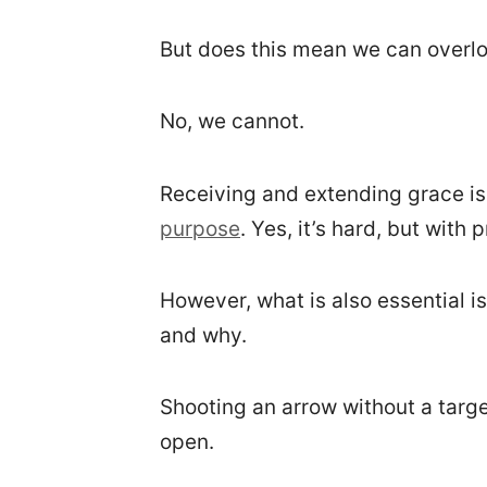
But does this mean we can overloo
No, we cannot.
Receiving and extending grace is 
purpose
. Yes, it’s hard, but with
However, what is also essential i
and why.
Shooting an arrow without a target
open.