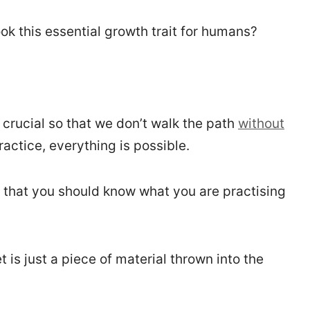
k this essential growth trait for humans?
crucial so that we don’t walk the path
without
 practice, everything is possible.
s that you should know what you are practising
 is just a piece of material thrown into the