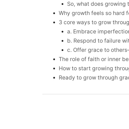
So, what does growing 
Why growth feels so hard f
3 core ways to grow throug
a. Embrace imperfection
b. Respond to failure wi
c. Offer grace to other
The role of faith or inner 
How to start growing thro
Ready to grow through gra