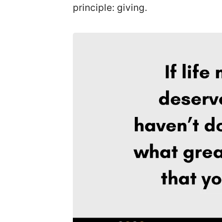
principle: giving.