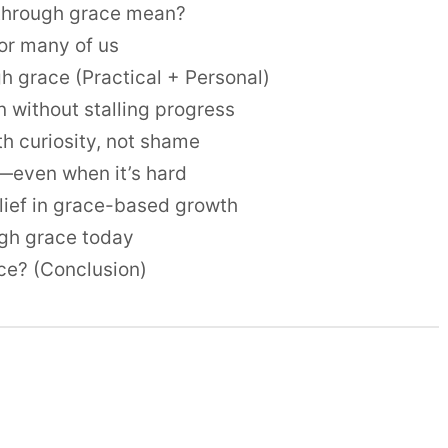
through grace mean?
or many of us
h grace (Practical + Personal)
 without stalling progress
th curiosity, not shame
s—even when it’s hard
belief in grace-based growth
ugh grace today
ce? (Conclusion)