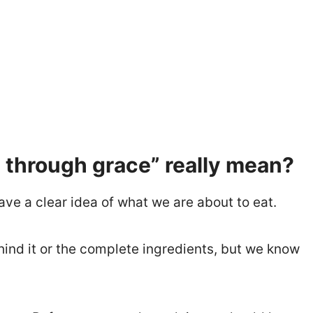
through grace” really mean?
ave a clear idea of what we are about to eat.
nd it or the complete ingredients, but we know