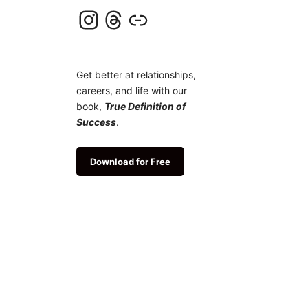
Instagram
Threads
Link
Get better at relationships,
careers, and life with our
book,
True Definition of
Success
.
Download for Free