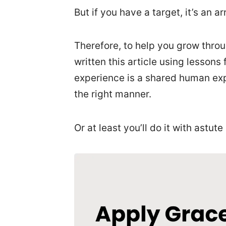
But if you have a target, it’s an a
Therefore, to help you grow throug
written this article using lesso
experience is a shared human exper
the right manner.
Or at least you’ll do it with astute 