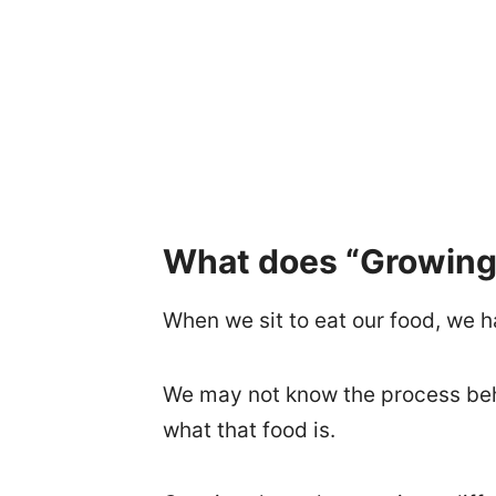
What does “Growing 
When we sit to eat our food, we h
We may not know the process behi
what that food is.