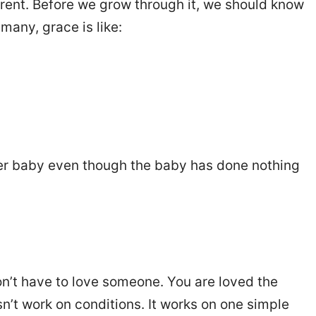
erent. Before we grow through it, we should know
many, grace is like:
her baby even though the baby has done nothing
don’t have to love someone. You are loved the
’t work on conditions. It works on one simple