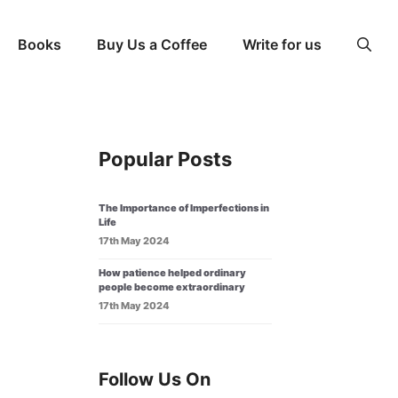
Books
Buy Us a Coffee
Write for us
Popular Posts
The Importance of Imperfections in
Life
17th May 2024
How patience helped ordinary
people become extraordinary
17th May 2024
Follow Us On