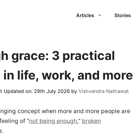
Articles
Stories
 grace: 3 practical
 in life, work, and more
t Updated on: 29th July 2026
by
Vishvendra Nathawat
lenging concept when more and more people are
eeling of “
not being enough
,”
broken
e.