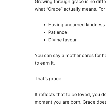
Growing through grace is no diff
what “Grace” actually means. For 
Having unearned kindness
Patience
Divine favour
You can say a mother cares for 
to earn it.
That’s grace.
It reflects that to be loved, you 
moment you are born. Grace doesn