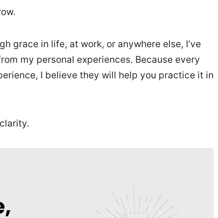
rrow.
h grace in life, at work, or anywhere else, I’ve
ns from my personal experiences. Because every
ience, I believe they will help you practice it in
clarity.