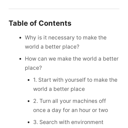
Table of Contents
Why is it necessary to make the
world a better place?
How can we make the world a better
place?
1. Start with yourself to make the
world a better place
2. Turn all your machines off
once a day for an hour or two
3. Search with environment