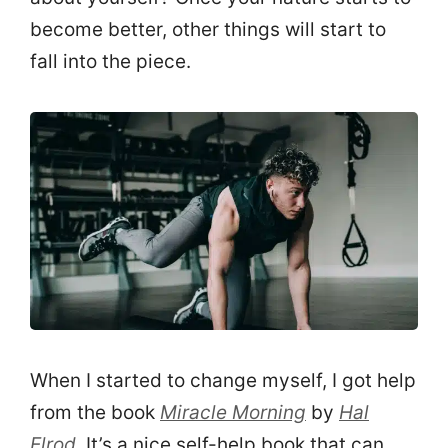
become better, other things will start to
fall into the piece.
When I started to change myself, I got help
from the book
Miracle Morning
by
Hal
Elrod
. It’s a nice self-help book that can