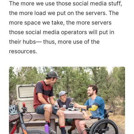
The more we use those social media stuff,
the more load we put on the servers. The
more space we take, the more servers
those social media operators will put in
their hubs— thus, more use of the
resources.