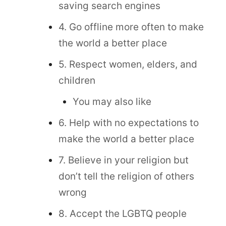
saving search engines
4. Go offline more often to make
the world a better place
5. Respect women, elders, and
children
You may also like
6. Help with no expectations to
make the world a better place
7. Believe in your religion but
don’t tell the religion of others
wrong
8. Accept the LGBTQ people