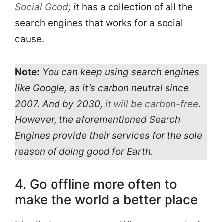
Social Good
; it
has a collection of all the
search engines that works for a social
cause.
Note:
You can keep using search engines
like Google, as it’s carbon neutral since
2007. And by 2030,
it will be carbon-free
.
However, the aforementioned Search
Engines provide their services for the sole
reason of doing good for Earth.
4. Go offline more often to
make the world a better place