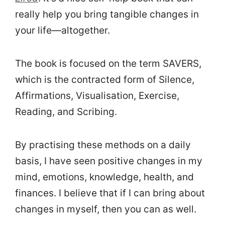
really help you bring tangible changes in
your life—altogether.
The book is focused on the term SAVERS,
which is the contracted form of Silence,
Affirmations, Visualisation, Exercise,
Reading, and Scribing.
By practising these methods on a daily
basis, I have seen positive changes in my
mind, emotions, knowledge, health, and
finances. I believe that if I can bring about
changes in myself, then you can as well.