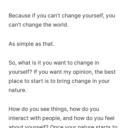
Because if you can’t change yourself, you
can’t change the world.
As simple as that.
So, what is it you want to change in
yourself? If you want my opinion, the best
place to start is to bring change in your
nature.
How do you see things, how do you
interact with people, and how do you feel
about yourself? Once your nature starts to