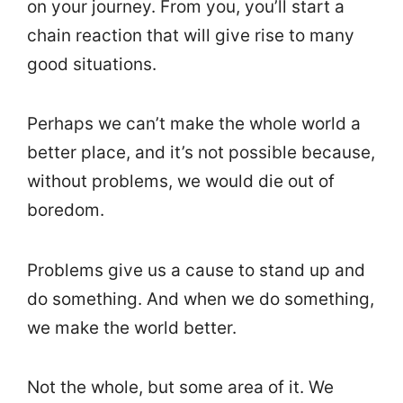
on your journey. From you, you’ll start a
chain reaction that will give rise to many
good situations.
Perhaps we can’t make the whole world a
better place, and it’s not possible because,
without problems, we would die out of
boredom.
Problems give us a cause to stand up and
do something. And when we do something,
we make the world better.
Not the whole, but some area of it. We