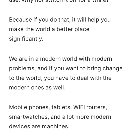
Because if you do that, it will help you
make the world a better place
significantly.
We are in a modern world with modern
problems, and if you want to bring change
to the world, you have to deal with the
modern ones as well.
Mobile phones, tablets, WIFI routers,
smartwatches, and a lot more modern
devices are machines.