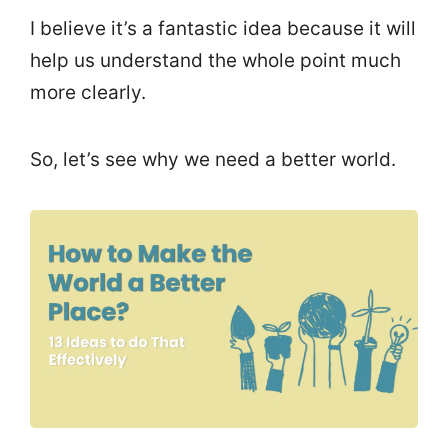
I believe it’s a fantastic idea because it will
help us understand the whole point much
more clearly.
So, let’s see why we need a better world.