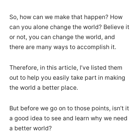
So, how can we make that happen? How
can you alone change the world? Believe it
or not, you can change the world, and
there are many ways to accomplish it.
Therefore, in this article, I’ve listed them
out to help you easily take part in making
the world a better place.
But before we go on to those points, isn’t it
a good idea to see and learn why we need
a better world?