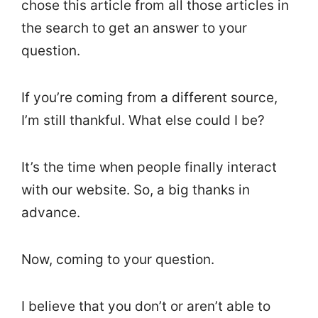
chose this article from all those articles in
the search to get an answer to your
question.
If you’re coming from a different source,
I’m still thankful. What else could I be?
It’s the time when people finally interact
with our website. So, a big thanks in
advance.
Now, coming to your question.
I believe that you don’t or aren’t able to