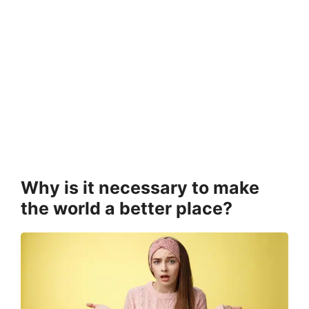
Why is it necessary to make
the world a better place?