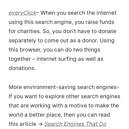
everyClick
– When you search the internet
using this search engine, you raise funds
for charities. So, you don’t have to donate
separately to come out as a donor. Using
this browser, you can do two things
together – internet surfing as well as
donations.
More environment-saving search engines-
If you want to explore other search engines
that are working with a motive to make the
world a better place, then you can read
this article →
Search Engines That Do