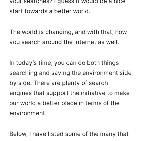
your searches? I guess it would be a nice
start towards a better world.
The world is changing, and with that, how
you search around the internet as well.
In today’s time, you can do both things-
searching and saving the environment side
by side. There are plenty of search
engines that support the initiative to make
our world a better place in terms of the
environment.
Below, I have listed some of the many that