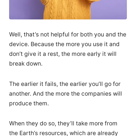
Well, that’s not helpful for both you and the
device. Because the more you use it and
don’t give it a rest, the more early it will
break down.
The earlier it fails, the earlier you’ll go for
another. And the more the companies will
produce them.
When they do so, they’ll take more from
the Earth’s resources, which are already