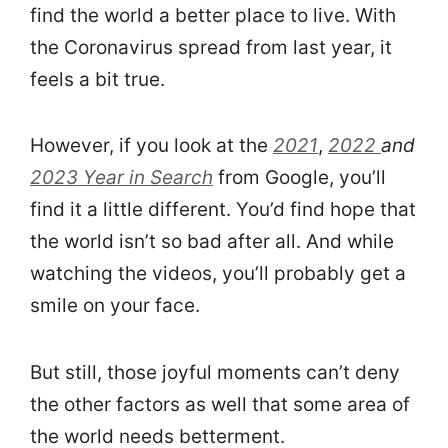
find the world a better place to live. With
the Coronavirus spread from last year, it
feels a bit true.
However, if you look at the
2021
,
2022
and
2023 Year in Search
from Google, you’ll
find it a little different. You’d find hope that
the world isn’t so bad after all. And while
watching the videos, you’ll probably get a
smile on your face.
But still, those joyful moments can’t deny
the other factors as well that some area of
the world needs betterment.