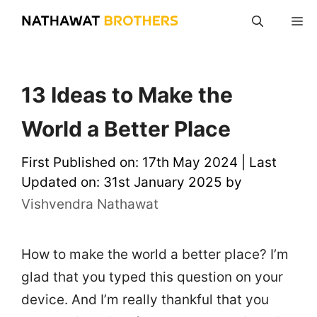
Skip
M
to
content
13 Ideas to Make the
World a Better Place
First Published on: 17th May 2024
|
Last
Updated on: 31st January 2025
by
Vishvendra Nathawat
How to make the world a better place? I’m
glad that you typed this question on your
device. And I’m really thankful that you