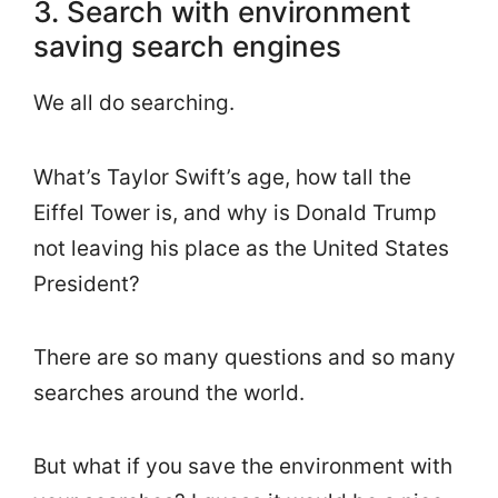
3. Search with environment
saving search engines
We all do searching.
What’s Taylor Swift’s age, how tall the
Eiffel Tower is, and why is Donald Trump
not leaving his place as the United States
President?
There are so many questions and so many
searches around the world.
But what if you save the environment with