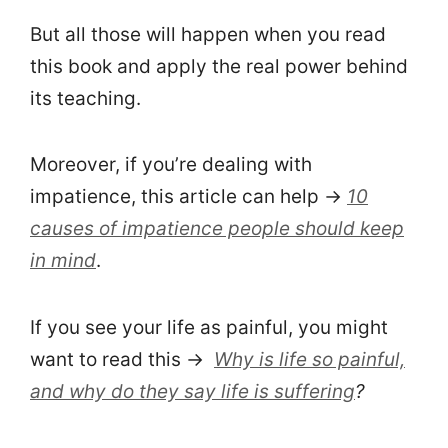
But all those will happen when you read
this book and apply the real power behind
its teaching.
Moreover, if you’re dealing with
impatience, this article can help →
10
causes of impatience people should keep
in mind
.
If you see your life as painful, you might
want to read this →
Why is life so painful,
and why do they say life is suffering
?