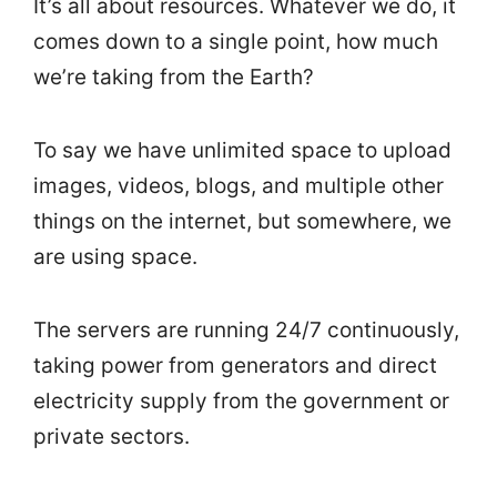
It’s all about resources. Whatever we do, it
comes down to a single point, how much
we’re taking from the Earth?
To say we have unlimited space to upload
images, videos, blogs, and multiple other
things on the internet, but somewhere, we
are using space.
The servers are running 24/7 continuously,
taking power from generators and direct
electricity supply from the government or
private sectors.