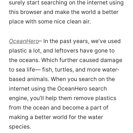
surely start searching on the internet using
this browser and make the world a better
place with some nice clean air.
OceanHero
– In the past years, we’ve used
plastic a lot, and leftovers have gone to
the oceans. Which further caused damage
to sea life— fish, turtles, and more water-
based animals. When you search on the
internet using the OceanHero search
engine, you’ll help them remove plastics
from the ocean and become a part of
making a better world for the water
species.