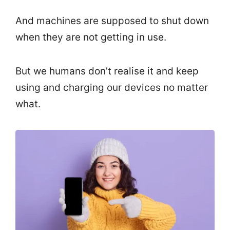
And machines are supposed to shut down
when they are not getting in use.
But we humans don’t realise it and keep
using and charging our devices no matter
what.