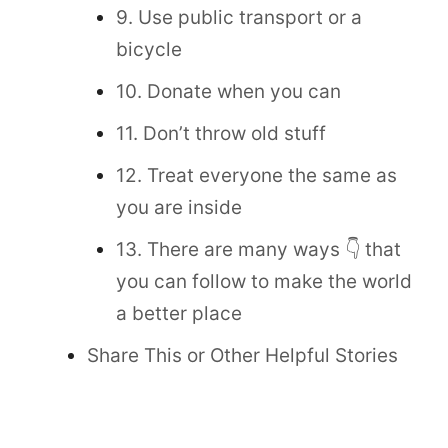
9. Use public transport or a
bicycle
10. Donate when you can
11. Don’t throw old stuff
12. Treat everyone the same as
you are inside
13. There are many ways 👇 that
you can follow to make the world
a better place
Share This or Other Helpful Stories