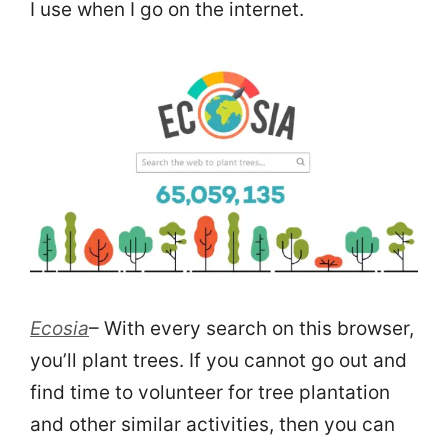
I use when I go on the internet.
Ecosia
– With every search on this browser,
you’ll plant trees. If you cannot go out and
find time to volunteer for tree plantation
and other similar activities, then you can