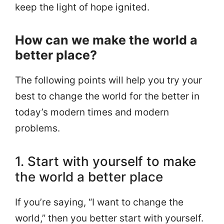
keep the light of hope ignited.
How can we make the world a
better place?
The following points will help you try your
best to change the world for the better in
today’s modern times and modern
problems.
1. Start with yourself to make
the world a better place
If you’re saying, “I want to change the
world,” then you better start with yourself.