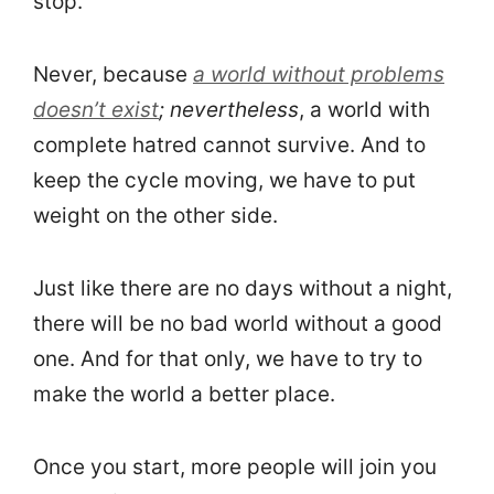
stop.
Never, because
a world without problems
doesn’t exist
; nevertheless
, a world with
complete hatred cannot survive. And to
keep the cycle moving, we have to put
weight on the other side.
Just like there are no days without a night,
there will be no bad world without a good
one. And for that only, we have to try to
make the world a better place.
Once you start, more people will join you