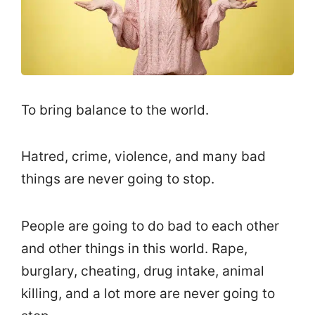
To bring balance to the world.
Hatred, crime, violence, and many bad
things are never going to stop.
People are going to do bad to each other
and other things in this world. Rape,
burglary, cheating, drug intake, animal
killing, and a lot more are never going to