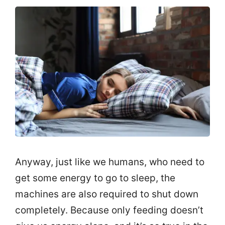
Anyway, just like we humans, who need to
get some energy to go to sleep, the
machines are also required to shut down
completely. Because only feeding doesn’t