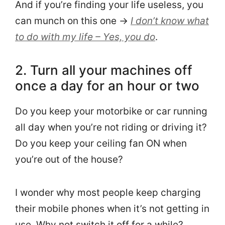
And if you’re finding your life useless, you
can munch on this one →
I don’t know what
to do with my life – Yes, you do
.
2. Turn all your machines off
once a day for an hour or two
Do you keep your motorbike or car running
all day when you’re not riding or driving it?
Do you keep your ceiling fan ON when
you’re out of the house?
I wonder why most people keep charging
their mobile phones when it’s not getting in
use. Why not switch it off for a while?