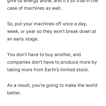
give us energy alone, and it’s so true in the
case of machines as well.
So, put your machines off once a day,
week, or year so they won’t break down at
an early stage.
You don’t have to buy another, and
companies don’t have to produce more by
taking more from Earth’s limited stock.
As a result, you’re going to make the world
better.