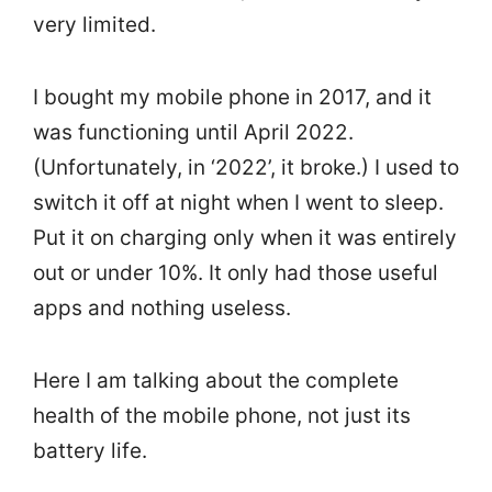
very limited.
I bought my mobile phone in 2017, and it
was functioning until April 2022.
(Unfortunately, in ‘2022’, it broke.) I used to
switch it off at night when I went to sleep.
Put it on charging only when it was entirely
out or under 10%. It only had those useful
apps and nothing useless.
Here I am talking about the complete
health of the mobile phone, not just its
battery life.