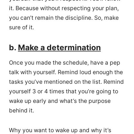
it. Because without respecting your plan,
you can’t remain the discipline. So, make
sure of it.
b.
Make a determination
Once you made the schedule, have a pep
talk with yourself. Remind loud enough the
tasks you’ve mentioned on the list. Remind
yourself 3 or 4 times that you’re going to
wake up early and what’s the purpose
behind it.
Why you want to wake up and why it’s