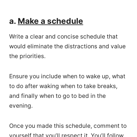
a.
Make a schedule
Write a clear and concise schedule that
would eliminate the distractions and value
the priorities.
Ensure you include when to wake up, what
to do after waking when to take breaks,
and finally when to go to bed in the
evening.
Once you made this schedule, comment to
yourself that you’ll respect it. You’ll follow