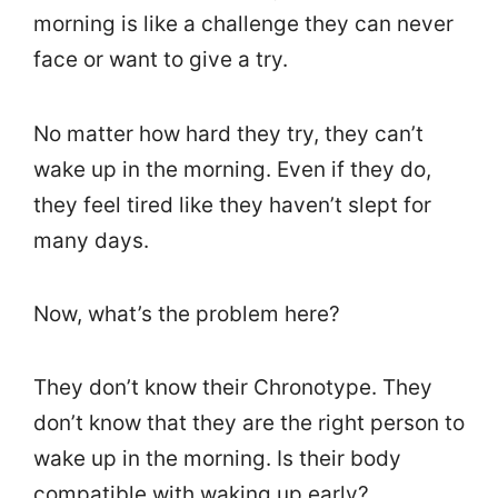
morning is like a challenge they can never
face or want to give a try.
No matter how hard they try, they can’t
wake up in the morning. Even if they do,
they feel tired like they haven’t slept for
many days.
Now, what’s the problem here?
They don’t know their Chronotype. They
don’t know that they are the right person to
wake up in the morning. Is their body
compatible with waking up early?