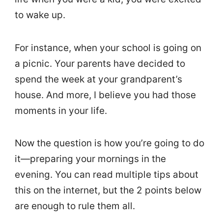
to wake up.
For instance, when your school is going on
a picnic. Your parents have decided to
spend the week at your grandparent’s
house. And more, I believe you had those
moments in your life.
Now the question is how you’re going to do
it—preparing your mornings in the
evening. You can read multiple tips about
this on the internet, but the 2 points below
are enough to rule them all.