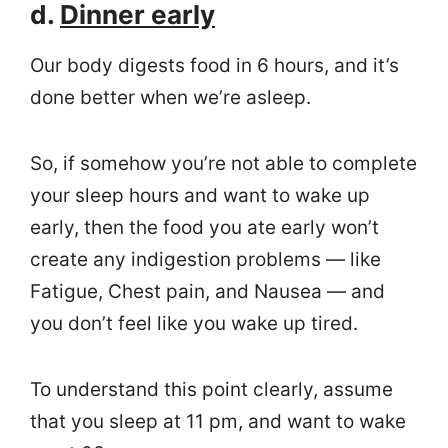
d.
Dinner early
Our body digests food in 6 hours, and it’s
done better when we’re asleep.
So, if somehow you’re not able to complete
your sleep hours and want to wake up
early, then the food you ate early won’t
create any indigestion problems — like
Fatigue, Chest pain, and Nausea — and
you don’t feel like you wake up tired.
To understand this point clearly, assume
that you sleep at 11 pm, and want to wake