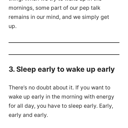
mornings, some part of our pep talk
remains in our mind, and we simply get
up.
3. Sleep early to wake up early
There’s no doubt about it. If you want to
wake up early in the morning with energy
for all day, you have to sleep early. Early,
early and early.