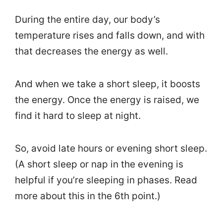
During the entire day, our body’s
temperature rises and falls down, and with
that decreases the energy as well.
And when we take a short sleep, it boosts
the energy. Once the energy is raised, we
find it hard to sleep at night.
So, avoid late hours or evening short sleep.
(A short sleep or nap in the evening is
helpful if you’re sleeping in phases. Read
more about this in the 6th point.)