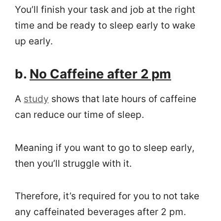
You’ll finish your task and job at the right
time and be ready to sleep early to wake
up early.
b.
No Caffeine after 2 pm
A
study
shows that late hours of caffeine
can reduce our time of sleep.
Meaning if you want to go to sleep early,
then you’ll struggle with it.
Therefore, it’s required for you to not take
any caffeinated beverages after 2 pm.