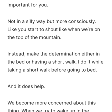
important for you.
Not in a silly way but more consciously.
Like you start to shout like when we’re on
the top of the mountain.
Instead, make the determination either in
the bed or having a short walk. I do it while
taking a short walk before going to bed.
And it does help.
We become more concerned about this
thing. When we try to wake up in the