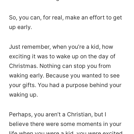
So, you can, for real, make an effort to get
up early.
Just remember, when you’re a kid, how
exciting it was to wake up on the day of
Christmas. Nothing can stop you from
waking early. Because you wanted to see
your gifts. You had a purpose behind your
waking up.
Perhaps, you aren’t a Christian, but I
believe there were some moments in your
life when you were a kid, you were excited