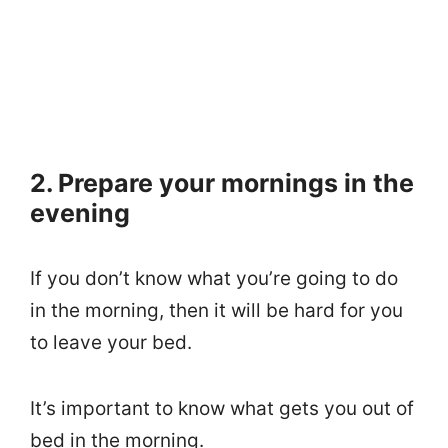
2. Prepare your mornings in the
evening
If you don’t know what you’re going to do
in the morning, then it will be hard for you
to leave your bed.
It’s important to know what gets you out of
bed in the morning.