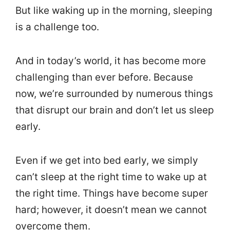
But like waking up in the morning, sleeping
is a challenge too.
And in today’s world, it has become more
challenging than ever before. Because
now, we’re surrounded by numerous things
that disrupt our brain and don’t let us sleep
early.
Even if we get into bed early, we simply
can’t sleep at the right time to wake up at
the right time. Things have become super
hard; however, it doesn’t mean we cannot
overcome them.