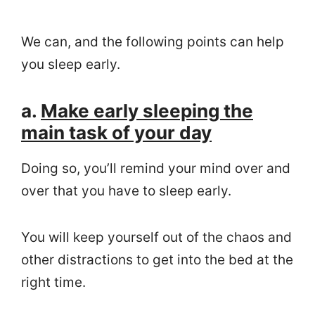
We can, and the following points can help
you sleep early.
a.
Make early sleeping the
main task of your day
Doing so, you’ll remind your mind over and
over that you have to sleep early.
You will keep yourself out of the chaos and
other distractions to get into the bed at the
right time.