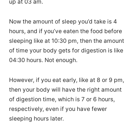
up at 03 am.
Now the amount of sleep you’d take is 4
hours, and if you’ve eaten the food before
sleeping like at 10:30 pm, then the amount
of time your body gets for digestion is like
04:30 hours. Not enough.
However, if you eat early, like at 8 or 9 pm,
then your body will have the right amount
of digestion time, which is 7 or 6 hours,
respectively, even if you have fewer
sleeping hours later.