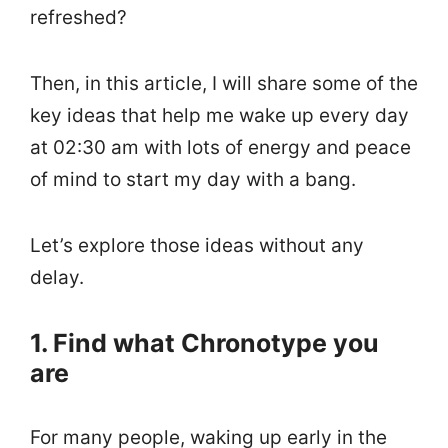
refreshed?
Then, in this article, I will share some of the
key ideas that help me wake up every day
at 02:30 am with lots of energy and peace
of mind to start my day with a bang.
Let’s explore those ideas without any
delay.
1. Find what Chronotype you
are
For many people, waking up early in the