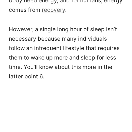
body need energy, and for humans, energy
comes from
recovery
.
However, a single long hour of sleep isn’t
necessary because many individuals
follow an infrequent lifestyle that requires
them to wake up more and sleep for less
time. You’ll know about this more in the
latter point 6.