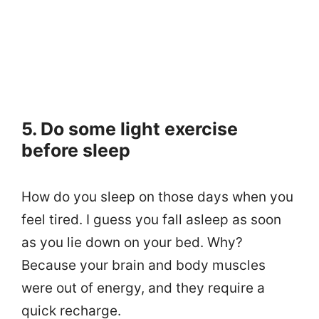
5. Do some light exercise
before sleep
How do you sleep on those days when you
feel tired. I guess you fall asleep as soon
as you lie down on your bed. Why?
Because your brain and body muscles
were out of energy, and they require a
quick recharge.