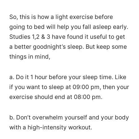
So, this is how a light exercise before
going to bed will help you fall asleep early.
Studies 1,2 & 3 have found it useful to get
a better goodnight’s sleep. But keep some
things in mind,
a. Do it 1 hour before your sleep time. Like
if you want to sleep at 09:00 pm, then your
exercise should end at 08:00 pm.
b. Don’t overwhelm yourself and your body
with a high-intensity workout.