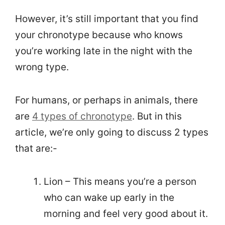
However, it’s still important that you find
your chronotype because who knows
you’re working late in the night with the
wrong type.
For humans, or perhaps in animals, there
are
4 types of chronotype
. But in this
article, we’re only going to discuss 2 types
that are:-
Lion – This means you’re a person
who can wake up early in the
morning and feel very good about it.