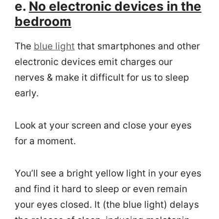
e.
No electronic devices in the
bedroom
The
blue light
that smartphones and other
electronic devices emit charges our
nerves & make it difficult for us to sleep
early.
Look at your screen and close your eyes
for a moment.
You’ll see a bright yellow light in your eyes
and find it hard to sleep or even remain
your eyes closed. It (the blue light) delays