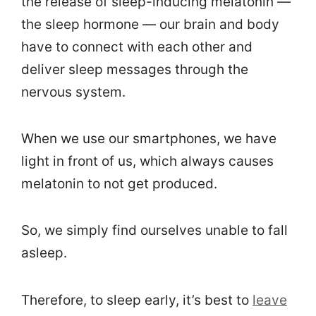
the release of sleep-inducing melatonin —
the sleep hormone — our brain and body
have to connect with each other and
deliver sleep messages through the
nervous system.
When we use our smartphones, we have
light in front of us, which always causes
melatonin to not get produced.
So, we simply find ourselves unable to fall
asleep.
Therefore, to sleep early, it’s best to
leave