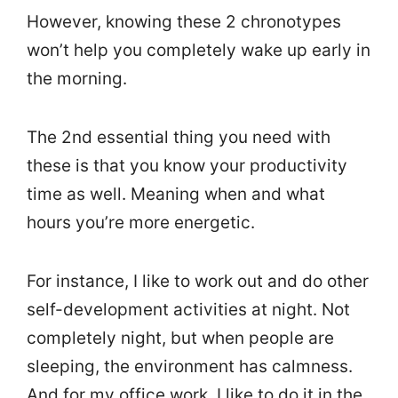
However, knowing these 2 chronotypes
won’t help you completely wake up early in
the morning.
The 2nd essential thing you need with
these is that you know your productivity
time as well. Meaning when and what
hours you’re more energetic.
For instance, I like to work out and do other
self-development activities at night. Not
completely night, but when people are
sleeping, the environment has calmness.
And for my office work, I like to do it in the