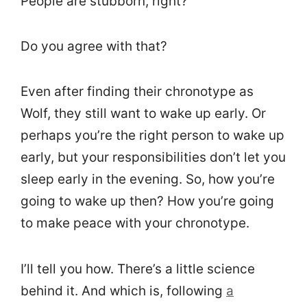
People are stubborn, right?
Do you agree with that?
Even after finding their chronotype as
Wolf, they still want to wake up early. Or
perhaps you’re the right person to wake up
early, but your responsibilities don’t let you
sleep early in the evening. So, how you’re
going to wake up then? How you’re going
to make peace with your chronotype.
I’ll tell you how. There’s a little science
behind it. And which is, following
a