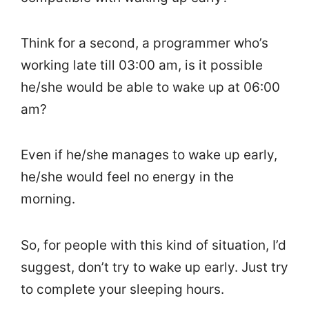
Think for a second, a programmer who’s
working late till 03:00 am, is it possible
he/she would be able to wake up at 06:00
am?
Even if he/she manages to wake up early,
he/she would feel no energy in the
morning.
So, for people with this kind of situation, I’d
suggest, don’t try to wake up early. Just try
to complete your sleeping hours.