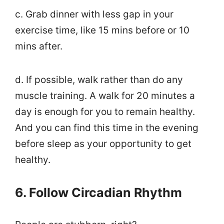
c. Grab dinner with less gap in your
exercise time, like 15 mins before or 10
mins after.
d. If possible, walk rather than do any
muscle training. A walk for 20 minutes a
day is enough for you to remain healthy.
And you can find this time in the evening
before sleep as your opportunity to get
healthy.
6. Follow Circadian Rhythm