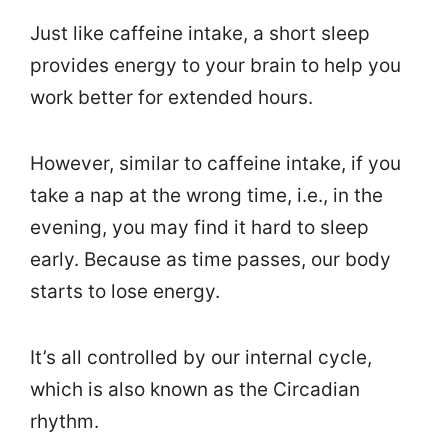
Just like caffeine intake, a short sleep
provides energy to your brain to help you
work better for extended hours.
However, similar to caffeine intake, if you
take a nap at the wrong time, i.e., in the
evening, you may find it hard to sleep
early. Because as time passes, our body
starts to lose energy.
It’s all controlled by our internal cycle,
which is also known as the Circadian
rhythm.