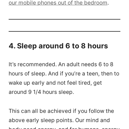
our mobile phones out of the bedroom
.
4. Sleep around 6 to 8 hours
It’s recommended. An adult needs 6 to 8
hours of sleep. And if you’re a teen, then to
wake up early and not feel tired, get
around 9 1/4 hours sleep.
This can all be achieved if you follow the
above early sleep points. Our mind and