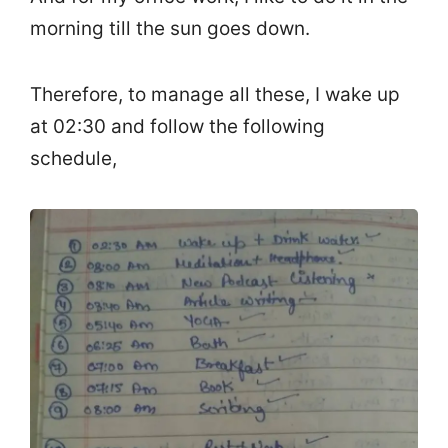
morning till the sun goes down.
Therefore, to manage all these, I wake up
at 02:30 and follow the following
schedule,