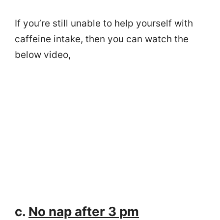
If you’re still unable to help yourself with
caffeine intake, then you can watch the
below video,
c.
No nap after 3 pm