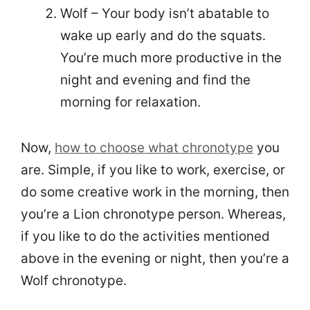
Wolf – Your body isn’t abatable to
wake up early and do the squats.
You’re much more productive in the
night and evening and find the
morning for relaxation.
Now,
how to choose what chronotype
you
are. Simple, if you like to work, exercise, or
do some creative work in the morning, then
you’re a Lion chronotype person. Whereas,
if you like to do the activities mentioned
above in the evening or night, then you’re a
Wolf chronotype.