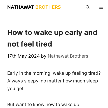
Skip
M
to
content
How to wake up early and
not feel tired
17th May 2024
by
Nathawat Brothers
Early in the morning, wake up feeling tired?
Always sleepy, no matter how much sleep
you get.
But want to know how to wake up