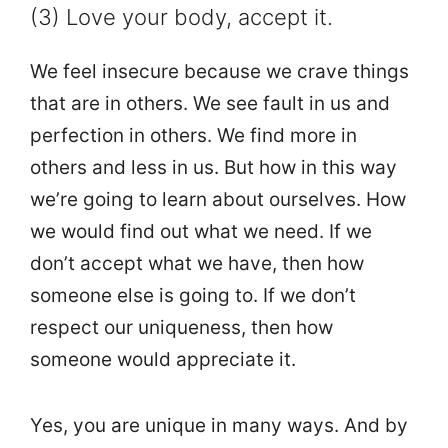
(3) Love your body, accept it.
We feel insecure because we crave things
that are in others. We see fault in us and
perfection in others. We find more in
others and less in us. But how in this way
we’re going to learn about ourselves. How
we would find out what we need. If we
don’t accept what we have, then how
someone else is going to. If we don’t
respect our uniqueness, then how
someone would appreciate it.
Yes, you are unique in many ways. And by