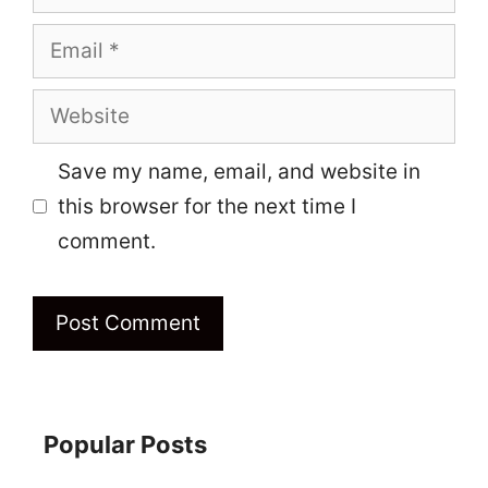
Email
Website
Save my name, email, and website in
this browser for the next time I
comment.
Popular Posts