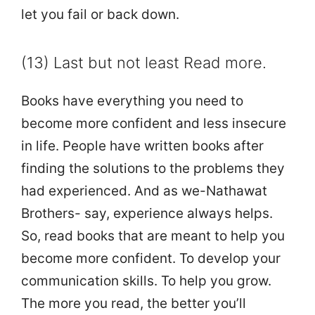
let you fail or back down.
(13) Last but not least Read more.
Books have everything you need to
become more confident and less insecure
in life. People have written books after
finding the solutions to the problems they
had experienced. And as we-Nathawat
Brothers- say, experience always helps.
So, read books that are meant to help you
become more confident. To develop your
communication skills. To help you grow.
The more you read, the better you’ll