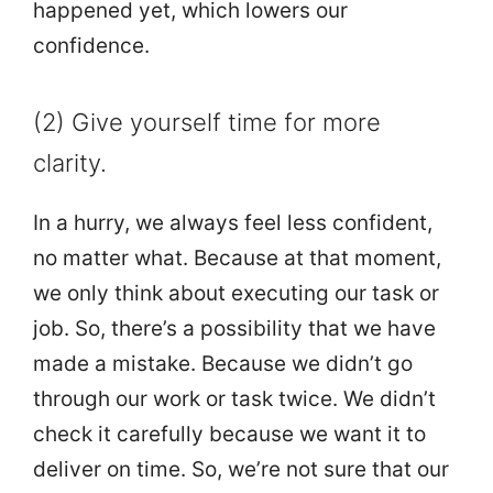
happened yet, which lowers our
confidence.
(2) Give yourself time for more
clarity.
In a hurry, we always feel less confident,
no matter what. Because at that moment,
we only think about executing our task or
job. So, there’s a possibility that we have
made a mistake. Because we didn’t go
through our work or task twice. We didn’t
check it carefully because we want it to
deliver on time. So, we’re not sure that our