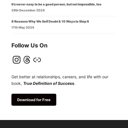
It’s never easy to be a good person, but not impossible, too
29th December 2024
8 Reasons Why We Self Doubt & 10 Ways to Stop It
17th May 2024
Follow Us On
Instagram
Threads
Link
Get better at relationships, careers, and life with our
book,
True Definition of Success
.
Download for Free