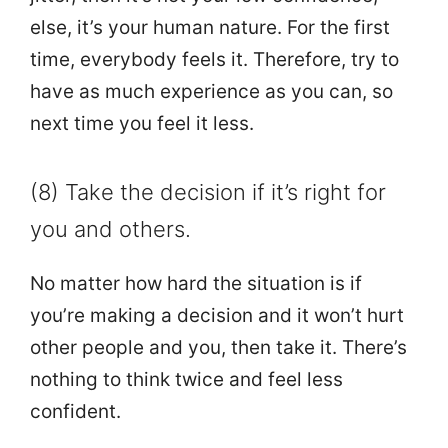
else, it’s your human nature. For the first
time, everybody feels it. Therefore, try to
have as much experience as you can, so
next time you feel it less.
(8) Take the decision if it’s right for
you and others.
No matter how hard the situation is if
you’re making a decision and it won’t hurt
other people and you, then take it. There’s
nothing to think twice and feel less
confident.