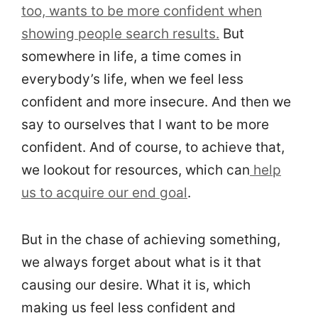
too, wants to be more confident when
showing people search results.
But
somewhere in life, a time comes in
everybody’s life, when we feel less
confident and more insecure. And then we
say to ourselves that I want to be more
confident. And of course, to achieve that,
we lookout for resources, which can
help
us to acquire our end goal
.
But in the chase of achieving something,
we always forget about what is it that
causing our desire. What it is, which
making us feel less confident and