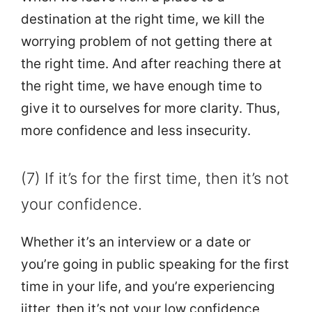
destination at the right time, we kill the
worrying problem of not getting there at
the right time. And after reaching there at
the right time, we have enough time to
give it to ourselves for more clarity. Thus,
more confidence and less insecurity.
(7) If it’s for the first time, then it’s not
your confidence.
Whether it’s an interview or a date or
you’re going in public speaking for the first
time in your life, and you’re experiencing
jitter, then it’s not your low confidence,