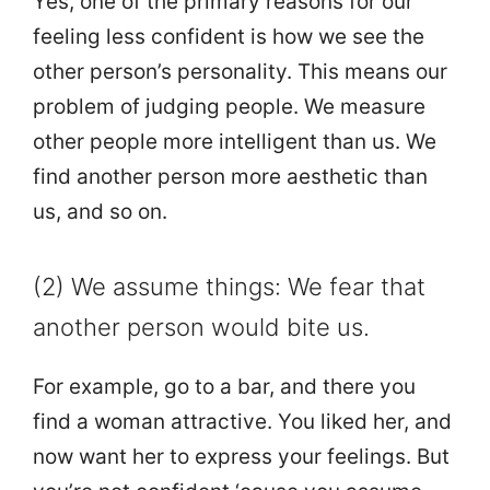
Yes, one of the primary reasons for our
feeling less confident is how we see the
other person’s personality. This means our
problem of judging people. We measure
other people more intelligent than us. We
find another person more aesthetic than
us, and so on.
(2) We assume things: We fear that
another person would bite us.
For example, go to a bar, and there you
find a woman attractive. You liked her, and
now want her to express your feelings. But