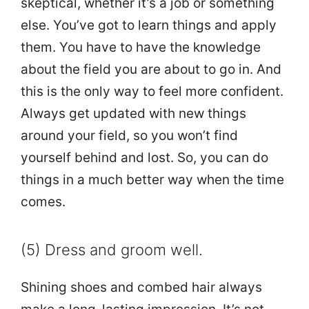
skeptical, whether it’s a job or something
else. You’ve got to learn things and apply
them. You have to have the knowledge
about the field you are about to go in. And
this is the only way to feel more confident.
Always get updated with new things
around your field, so you won’t find
yourself behind and lost. So, you can do
things in a much better way when the time
comes.
(5) Dress and groom well.
Shining shoes and combed hair always