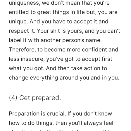
uniqueness, we don’t mean that you’re
entitled to great things in life but, you are
unique. And you have to accept it and
respect it. Your shit is yours, and you can’t
label it with another person’s name.
Therefore, to become more confident and
less insecure, you’ve got to accept first
what you got. And then take action to
change everything around you and in you.
(4) Get prepared.
Preparation is crucial. If you don’t know
how to do things, then you’ll always feel