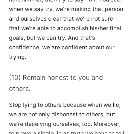
when we say try, we’re making that person
and ourselves clear that we’re not sure
that we’re able to accomplish his/her final
goals, but we can try. And that’s
confidence, we are confident about our
trying.
(10) Remain honest to you and
others.
Stop lying to others because when we lie,
we are not only dishonest to others, but
we’re deceiving ourselves, too. Moreover,
to prove a single lie as truth we have to tell