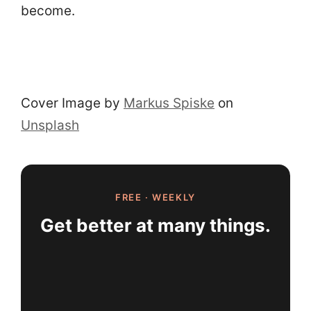
become.
Cover Image by
Markus Spiske
on
Unsplash
FREE · WEEKLY
Get better at many things.