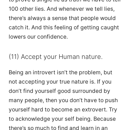
100 other lies. And whenever we tell lies,
there’s always a sense that people would
catch it. And this feeling of getting caught
lowers our confidence.
(11) Accept your Human nature.
Being an introvert isn’t the problem, but
not accepting your true nature is. If you
don’t find yourself good surrounded by
many people, then you don’t have to push
yourself hard to become an extrovert. Try
to acknowledge your self being. Because
there’s so much to find and learn in an