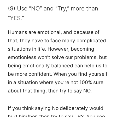
(9) Use “NO” and “Try,” more than
“YES.”
Humans are emotional, and because of
that, they have to face many complicated
situations in life. However, becoming
emotionless won’t solve our problems, but
being emotionally balanced can help us to
be more confident. When you find yourself
in a situation where you’re not 100% sure
about that thing, then try to say NO.
If you think saying No deliberately would
hurt him/her, then try to say TRY. You see,