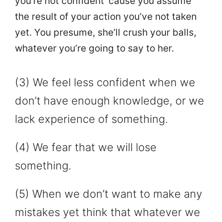
you’re not confident ‘cause you assume
the result of your action you’ve not taken
yet. You presume, she’ll crush your balls,
whatever you’re going to say to her.
(3) We feel less confident when we
don’t have enough knowledge, or we
lack experience of something.
(4) We fear that we will lose
something.
(5) When we don’t want to make any
mistakes yet think that whatever we