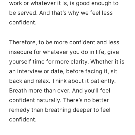
work or whatever it is, is good enough to
be served. And that’s why we feel less
confident.
Therefore, to be more confident and less
insecure for whatever you do in life, give
yourself time for more clarity. Whether it is
an interview or date, before facing it, sit
back and relax. Think about it patiently.
Breath more than ever. And you’ll feel
confident naturally. There’s no better
remedy than breathing deeper to feel
confident.