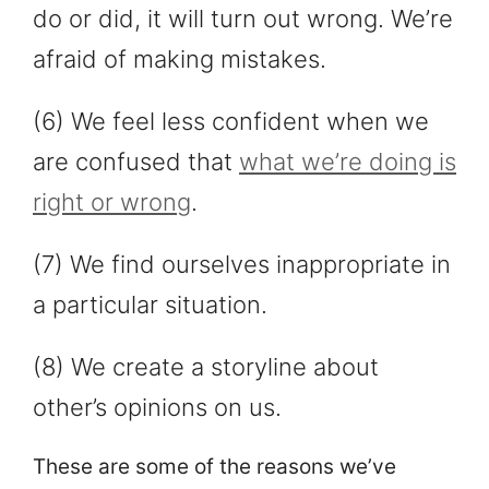
do or did, it will turn out wrong. We’re
afraid of making mistakes.
(6) We feel less confident when we
are confused that
what we’re doing is
right or wrong
.
(7) We find ourselves inappropriate in
a particular situation.
(8) We create a storyline about
other’s opinions on us.
These are some of the reasons we’ve