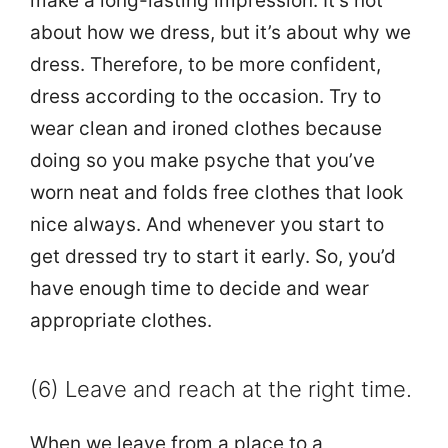
make a long-lasting impression. It’s not
about how we dress, but it’s about why we
dress. Therefore, to be more confident,
dress according to the occasion. Try to
wear clean and ironed clothes because
doing so you make psyche that you’ve
worn neat and folds free clothes that look
nice always. And whenever you start to
get dressed try to start it early. So, you’d
have enough time to decide and wear
appropriate clothes.
(6) Leave and reach at the right time.
When we leave from a place to a