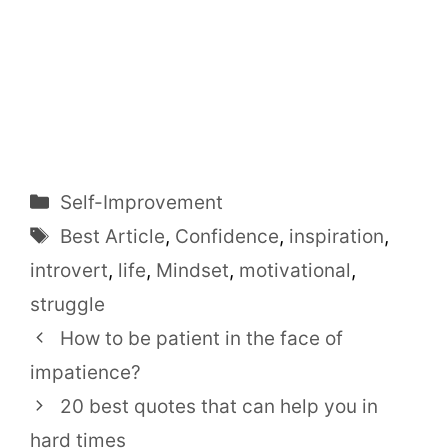
Categories
Self-Improvement
Tags
Best Article
,
Confidence
,
inspiration
,
introvert
,
life
,
Mindset
,
motivational
,
struggle
How to be patient in the face of
impatience?
20 best quotes that can help you in
hard times