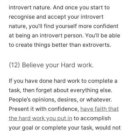
introvert nature. And once you start to
recognise and accept your introvert
nature, you’ll find yourself more confident
at being an introvert person. You’ll be able
to create things better than extroverts.
(12) Believe your Hard work.
If you have done hard work to complete a
task, then forget about everything else.
People’s opinions, desires, or whatever.
Present it with confidence,
have faith that
the hard work you put in
to accomplish
your goal or complete your task, would not