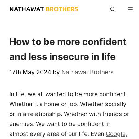
Skip
M
to
content
How to be more confident
and less insecure in life
17th May 2024
by
Nathawat Brothers
In life, we all wanted to be more confident.
Whether it’s home or job. Whether socially
or in a relationship. Whether with friends or
enemies. We want to be confident in
almost every area of our life. Even
Google,