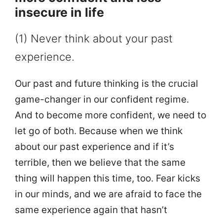
insecure in life
(1) Never think about your past
experience.
Our past and future thinking is the crucial
game-changer in our confident regime.
And to become more confident, we need to
let go of both. Because when we think
about our past experience and if it’s
terrible, then we believe that the same
thing will happen this time, too. Fear kicks
in our minds, and we are afraid to face the
same experience again that hasn’t