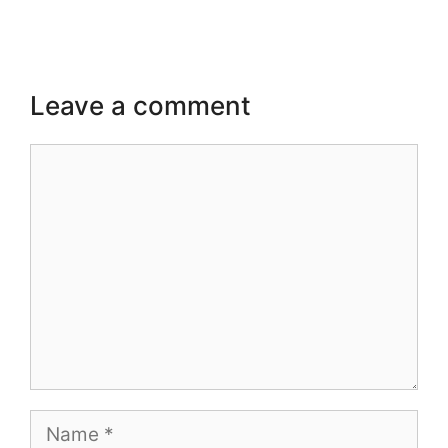
Leave a comment
Comment
Name