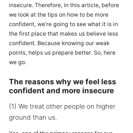
insecure. Therefore, in this article, before
we look at the tips on how to be more
confident, we’re going to see what it is in
the first place that makes us believe less
confident. Because knowing our weak
points, helps us prepare better. So, here
we go.
The reasons why we feel less
confident and more insecure
(1) We treat other people on higher
ground than us.