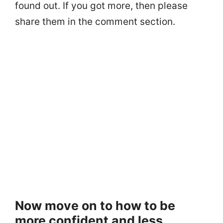
found out. If you got more, then please
share them in the comment section.
Now move on to how to be
more confident and less