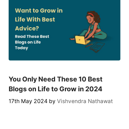
You Only Need These 10 Best
Blogs on Life to Grow in 2024
17th May 2024
by
Vishvendra Nathawat