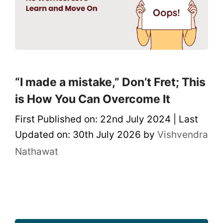
“I made a mistake,” Don’t Fret; This
is How You Can Overcome It
First Published on: 22nd July 2024
|
Last
Updated on: 30th July 2026
by
Vishvendra
Nathawat