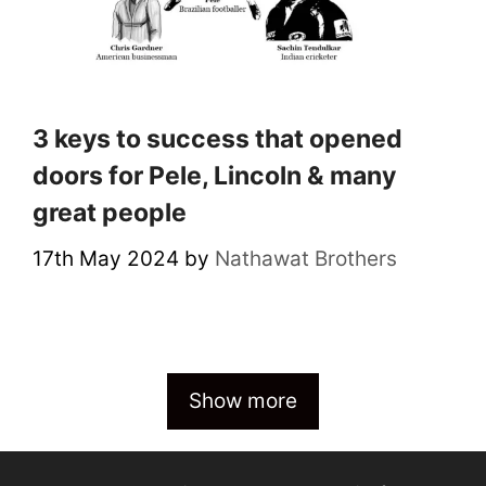
3 keys to success that opened
doors for Pele, Lincoln & many
great people
17th May 2024
by
Nathawat Brothers
Show more