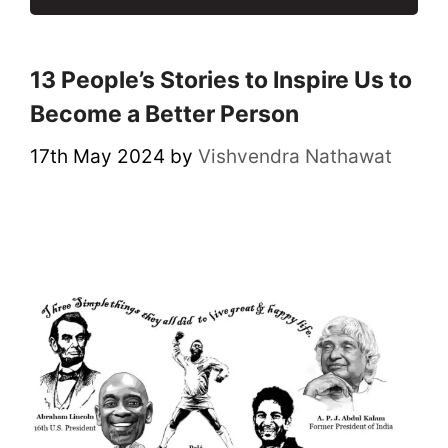
13 People’s Stories to Inspire Us to
Become a Better Person
17th May 2024
by
Vishvendra Nathawat