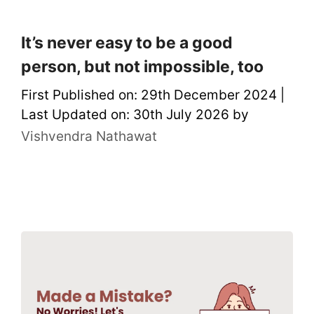
It’s never easy to be a good
person, but not impossible, too
First Published on: 29th December 2024
|
Last Updated on: 30th July 2026
by
Vishvendra Nathawat