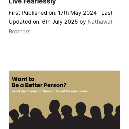
Live Fearlessly
First Published on: 17th May 2024
|
Last
Updated on: 6th July 2025
by
Nathawat
Brothers