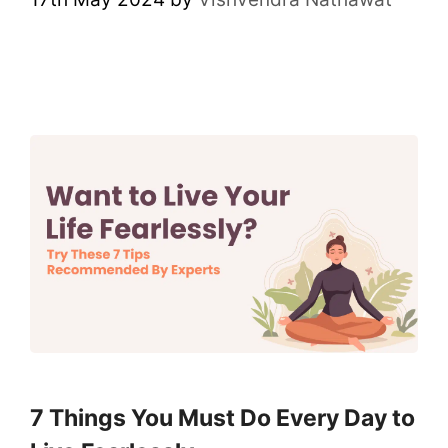
7 Things You Must Do Every Day to