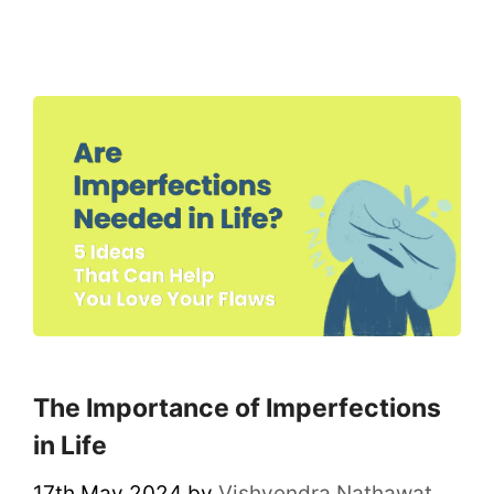
The Importance of Imperfections
in Life
17th May 2024
by
Vishvendra Nathawat