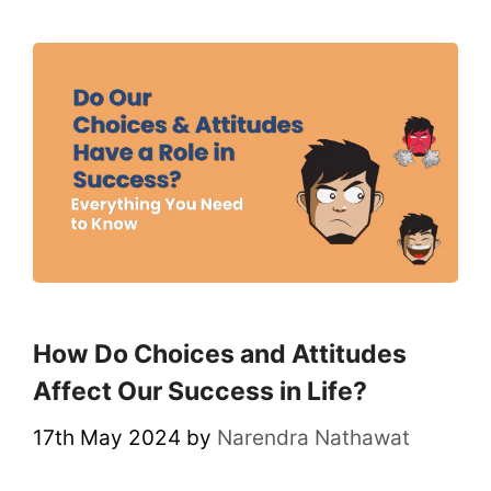
How Do Choices and Attitudes
Affect Our Success in Life?
17th May 2024
by
Narendra Nathawat