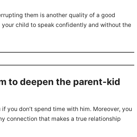
errupting them is another quality of a good
in your child to speak confidently and without the
m to deepen the parent-kid
 if you don’t spend time with him. Moreover, you
thy connection that makes a true relationship