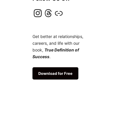
Instagram
Threads
Link
Get better at relationships,
careers, and life with our
book,
True Definition of
Success
.
Download for Free