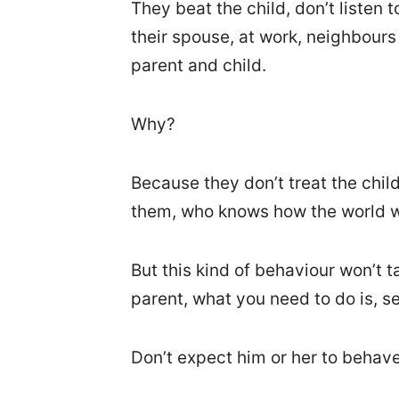
They beat the child, don’t listen t
their spouse, at work, neighbour
parent and child.
Why?
Because they don’t treat the child 
them, who knows how the world w
But this kind of behaviour won’t ta
parent, what you need to do is, se
Don’t expect him or her to behave