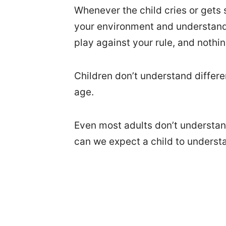
Whenever the child cries or gets 
your environment and understand i
play against your rule, and nothi
Children don’t understand differen
age.
Even most adults don’t understan
can we expect a child to underst