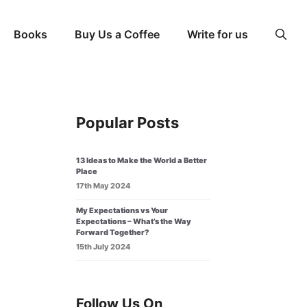
Books
Buy Us a Coffee
Write for us
Popular Posts
13 Ideas to Make the World a Better
Place
17th May 2024
My Expectations vs Your
Expectations – What’s the Way
Forward Together?
15th July 2024
Follow Us On