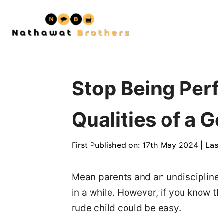
Skip
to
content
Stop Being Per
Qualities of a 
First Published on: 17th May 2024
|
Las
Mean parents and an undiscipline
in a while. However, if you know t
rude child could be easy.