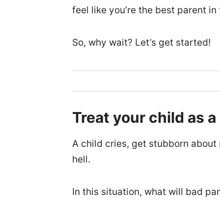
feel like you’re the best parent in
So, why wait? Let’s get started!
Treat your child as a
A child cries, get stubborn abou
hell.
In this situation, what will bad pa