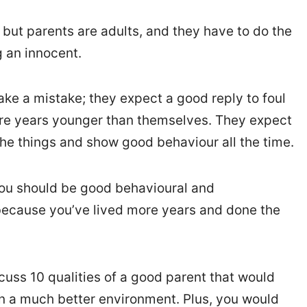
, but parents are adults, and they have to do the
g an innocent.
ke a mistake; they expect a good reply to foul
re years younger than themselves. They expect
the things and show good behaviour all the time.
 you should be good behavioural and
 because you’ve lived more years and done the
iscuss 10 qualities of a good parent that would
in a much better environment. Plus, you would