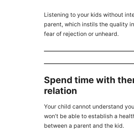
Listening to your kids without int
parent, which instils the quality 
fear of rejection or unheard.
Spend time with the
relation
Your child cannot understand you
won’t be able to establish a heal
between a parent and the kid.