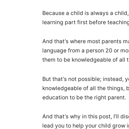
Because a child is always a child
learning part first before teachin
And that’s where most parents ma
language from a person 20 or mo
them to be knowledgeable of all 
But that’s not possible; instead,
knowledgeable of all the things,
education to be the right parent.
And that’s why in this post, I’ll d
lead you to help your child grow 