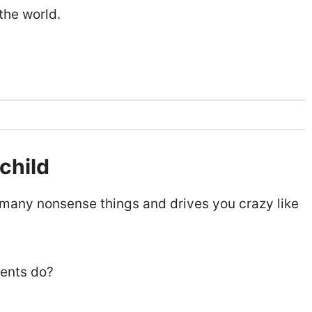
 the world.
 child
t many nonsense things and drives you crazy like
rents do?