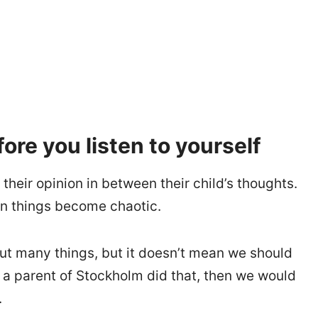
fore you listen to yourself
their opinion in between their child’s thoughts.
en things become chaotic.
ut many things, but it doesn’t mean we should
f a parent of Stockholm did that, then we would
.