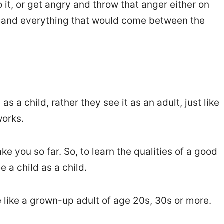
o it, or get angry and throw that anger either on
s and everything that would come between the
as a child, rather they see it as an adult, just like
orks.
ke you so far. So, to learn the qualities of a good
e a child as a child.
 like a grown-up adult of age 20s, 30s or more.