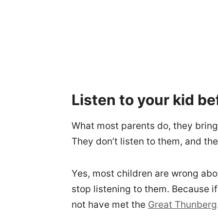
Listen to your kid be
What most parents do, they bring 
They don’t listen to them, and th
Yes, most children are wrong abo
stop listening to them. Because i
not have met the
Great Thunberg