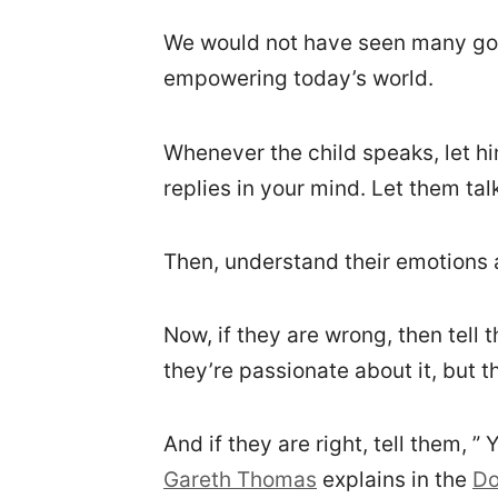
We would not have seen many good
empowering today’s world.
Whenever the child speaks, let hi
replies in your mind. Let them talk 
Then, understand their emotions 
Now, if they are wrong, then tel
they’re passionate about it, but th
And if they are right, tell them, ”
Gareth Thomas
explains in the
Do