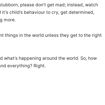
stubborn, please don’t get mad; instead, watch
t’s child’s behaviour to cry, get determined,
ng more.
t things in the world unless they get to the right
d what’s happening around the world. So, how
and everything? Right.