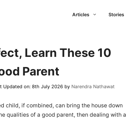
Articles
Stories
fect, Learn These 10
Good Parent
t Updated on: 8th July 2026
by
Narendra Nathawat
d child, if combined, can bring the house down
he qualities of a good parent, then dealing with a