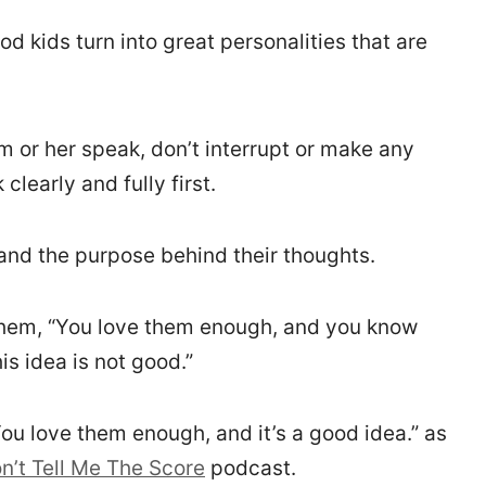
 kids turn into great personalities that are
m or her speak, don’t interrupt or make any
clearly and fully first.
and the purpose behind their thoughts.
l them, “You love them enough, and you know
is idea is not good.”
 You love them enough, and it’s a good idea.” as
n’t Tell Me The Score
podcast.