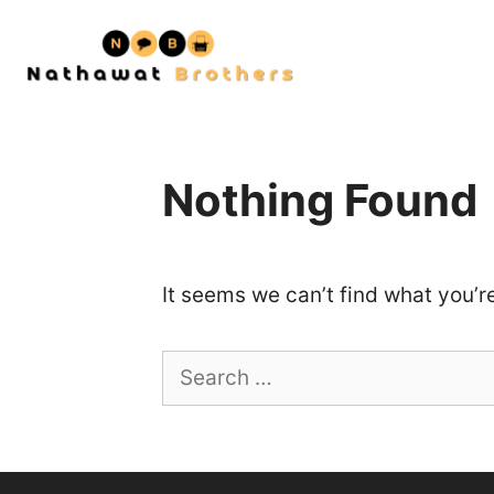
Skip
to
content
Nothing Found
It seems we can’t find what you’r
Search
for: