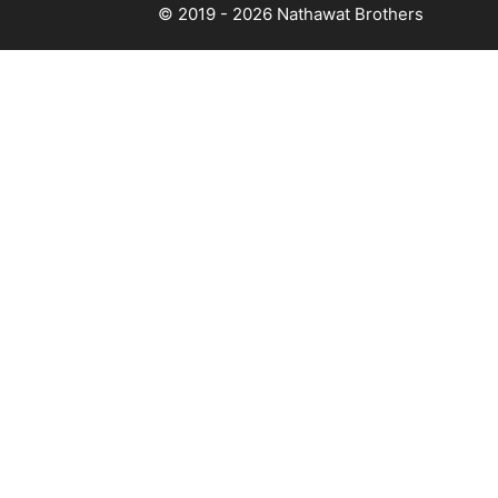
© 2019 - 2026
Nathawat Brothers