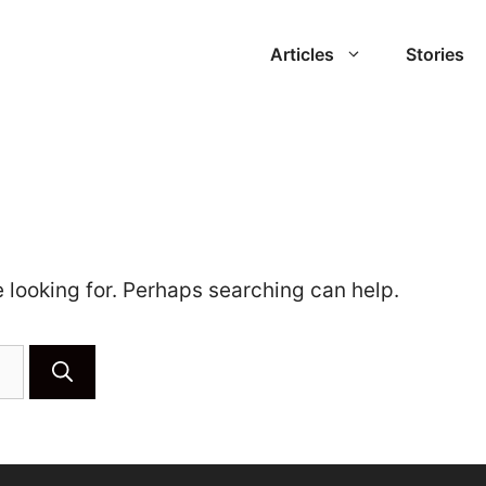
Articles
Stories
e looking for. Perhaps searching can help.