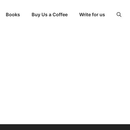
Books
Buy Us a Coffee
Write for us