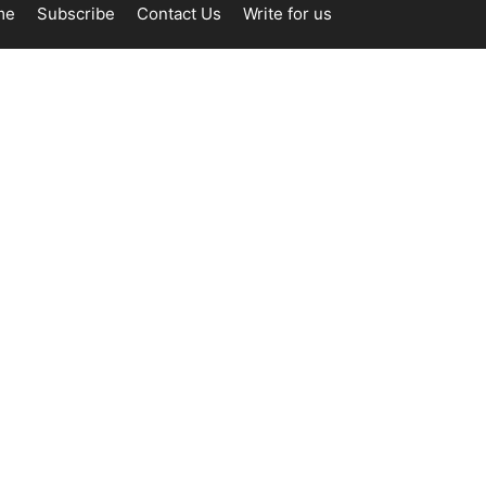
me
Subscribe
Contact Us
Write for us