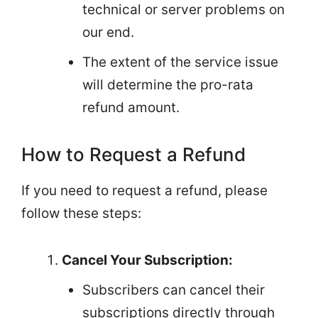
technical or server problems on
our end.
The extent of the service issue
will determine the pro-rata
refund amount.
How to Request a Refund
If you need to request a refund, please
follow these steps:
Cancel Your Subscription:
Subscribers can cancel their
subscriptions directly through