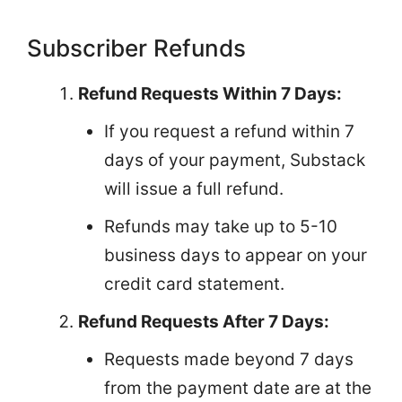
Subscriber Refunds
Refund Requests Within 7 Days:
If you request a refund within 7
days of your payment, Substack
will issue a full refund.
Refunds may take up to 5-10
business days to appear on your
credit card statement.
Refund Requests After 7 Days:
Requests made beyond 7 days
from the payment date are at the