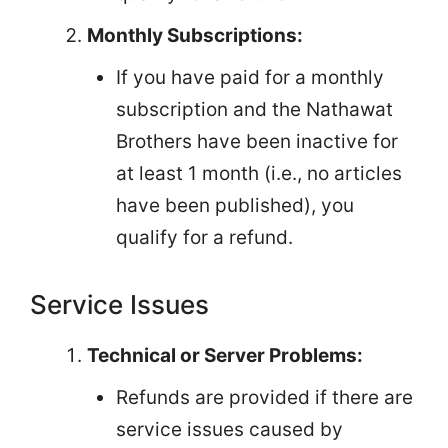
Monthly Subscriptions:
If you have paid for a monthly
subscription and the Nathawat
Brothers have been inactive for
at least 1 month (i.e., no articles
have been published), you
qualify for a refund.
Service Issues
Technical or Server Problems:
Refunds are provided if there are
service issues caused by