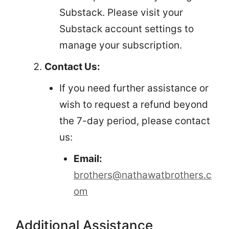
Substack. Please visit your
Substack account settings to
manage your subscription.
Contact Us:
If you need further assistance or
wish to request a refund beyond
the 7-day period, please contact
us:
Email:
brothers@nathawatbrothers.c
om
Additional Assistance