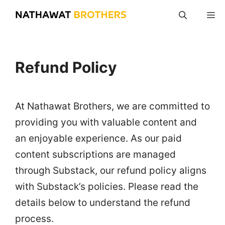
Skip
M
to
content
Refund Policy
At Nathawat Brothers, we are committed to
providing you with valuable content and
an enjoyable experience. As our paid
content subscriptions are managed
through Substack, our refund policy aligns
with Substack’s policies. Please read the
details below to understand the refund
process.