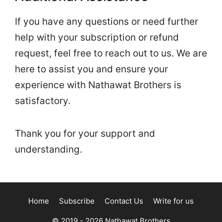
If you have any questions or need further
help with your subscription or refund
request, feel free to reach out to us. We are
here to assist you and ensure your
experience with Nathawat Brothers is
satisfactory.
Thank you for your support and
understanding.
Home
Subscribe
Contact Us
Write for us
© 2019 - 2026
Nathawat Brothers