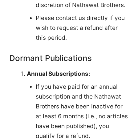
discretion of Nathawat Brothers.
Please contact us directly if you
wish to request a refund after
this period.
Dormant Publications
Annual Subscriptions:
If you have paid for an annual
subscription and the Nathawat
Brothers have been inactive for
at least 6 months (i.e., no articles
have been published), you
qualify for a refund.