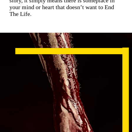
story, it simply means there is someplace in
your mind or heart that doesn’t want to End
The Life.