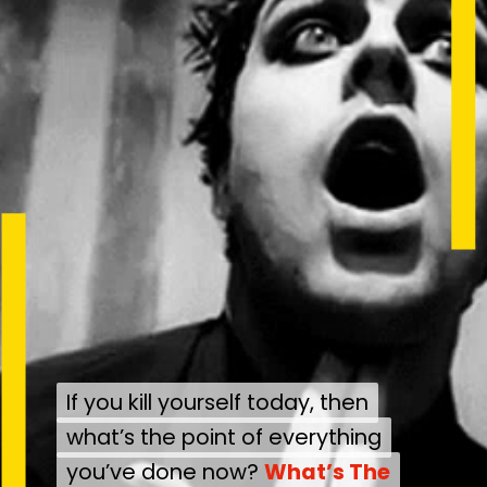
If you kill yourself today, then
If you kill yourself today, then
what’s the point of everything
what’s the point of everything
you’ve done now?
you’ve done now?
What’s The
What’s The