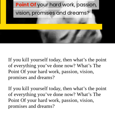
Point Of
Point Of
your hard work, passion,
your hard work, passion,
vision, promises and dreams?
vision, promises and dreams?
If you kill yourself today, then what’s the point
of everything you’ve done now? What’s The
Point Of your hard work, passion, vision,
promises and dreams?
If you kill yourself today, then what’s the point
of everything you’ve done now? What’s The
Point Of your hard work, passion, vision,
promises and dreams?