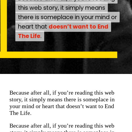
this web story, it simply means
this web story, it simply means
there is someplace in your mind or
there is someplace in your mind or
heart that
heart that
doesn’t want to
doesn’t want to
End
End
The Life
The Life
.
.
Because after all, if you’re reading this web
story, it simply means there is someplace in
your mind or heart that doesn’t want to End
The Life.
Because after all, if you’re reading this web