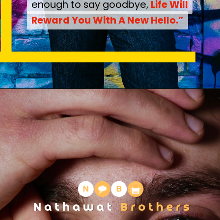
enough to say goodbye,
enough to say goodbye,
Life Will
Life Will
Reward You With A New Hello.”
Reward You With A New Hello.”