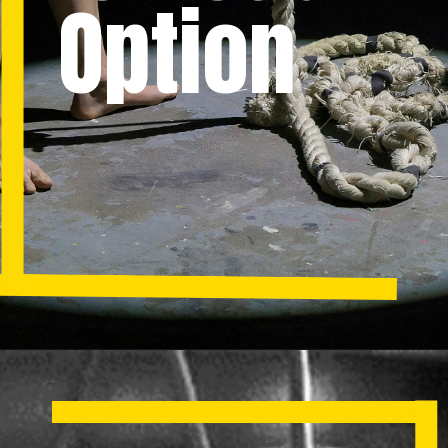
Option