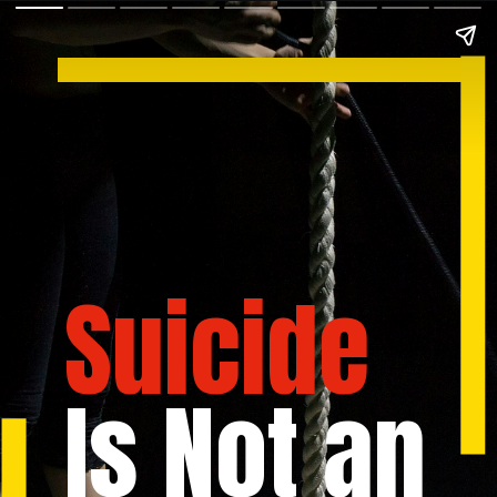
Suicide
Is Not an