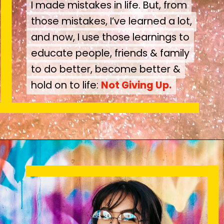
I made mistakes in life. But, from
I made mistakes in life. But, from
those mistakes, I’ve learned a lot,
those mistakes, I’ve learned a lot,
and now, I use those learnings to
and now, I use those learnings to
educate people, friends & family
educate people, friends & family
to do better, become better &
to do better, become better &
hold on to life:
hold on to life:
Not Giving Up.
Not Giving Up.