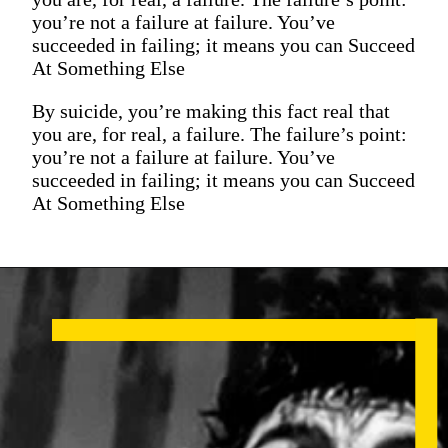
you’re not a failure at failure. You’ve
succeeded in failing; it means you can Succeed
At Something Else
By suicide, you’re making this fact real that
you are, for real, a failure. The failure’s point:
you’re not a failure at failure. You’ve
succeeded in failing; it means you can Succeed
At Something Else