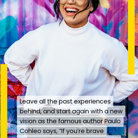
Leave all the past experiences
Leave all the past experiences
behind, and start again with a new
behind, and start again with a new
vision as the famous author Paulo
vision as the famous author Paulo
Cohleo says, “If you’re brave
Cohleo says, “If you’re brave