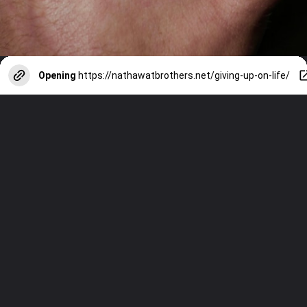
Opening
https://nathawatbrothers.net/giving-up-on-life/