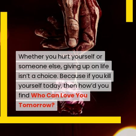
Whether you hurt yourself or
Whether you hurt yourself or
someone else, giving up on life
someone else, giving up on life
isn’t a choice. Because if you
isn’t a choice. Because if you
kill
kill
yourself
yourself
today, then how’d you
today, then how’d you
find
find
Who Can Love You
Who Can Love You
Tomorrow?
Tomorrow?