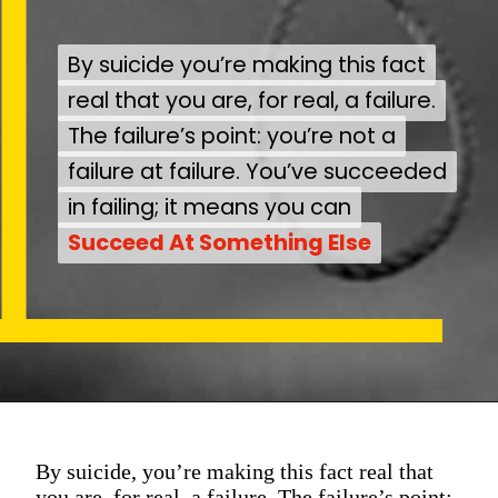
By suicide you’re making this fact
By suicide you’re making this fact
real that you are, for real, a failure.
real that you are, for real, a failure.
The failure’s point: you’re not a
The failure’s point: you’re not a
failure at failure. You’ve succeeded
failure at failure. You’ve succeeded
in failing; it means you can
in failing; it means you can
Succeed At Something Else
Succeed At Something Else
By suicide, you’re making this fact real that
you are, for real, a failure. The failure’s point: