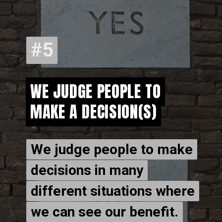
#5
#5
WE JUDGE PEOPLE TO
WE JUDGE PEOPLE TO
MAKE A DECISION(S)
MAKE A DECISION(S)
We judge people to make
We judge people to make
decisions in many
decisions in many
different situations where
different situations where
we can see our benefit.
we can see our benefit.