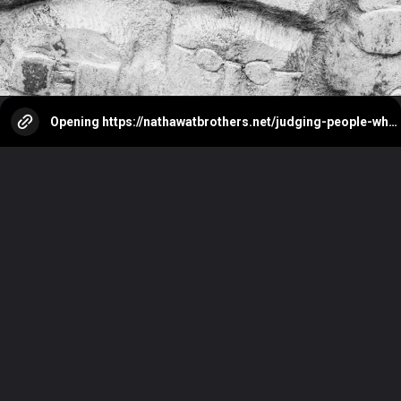
Opening
https://nathawatbrothers.net/judging-people-why-we-do-it/