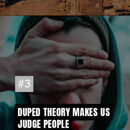
#3
#3
DUPED THEORY MAKES US
DUPED THEORY MAKES US
JUDGE PEOPLE