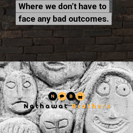
Where we don’t have to
Where we don’t have to
face any bad outcomes.
face any bad outcomes.