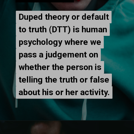
Duped theory or default
Duped theory or default
to truth (DTT) is human
to truth (DTT) is human
psychology where we
psychology where we
pass a judgement on
pass a judgement on
whether the person is
whether the person is
telling the truth or false
telling the truth or false
about his or her activity.
about his or her activity.