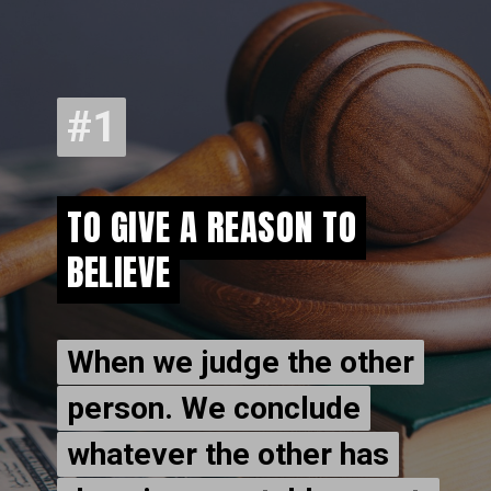
#1
#1
TO GIVE A REASON TO
TO GIVE A REASON TO
BELIEVE
BELIEVE
When we judge the other
When we judge the other
person. We conclude
person. We conclude
whatever the other has
whatever the other has