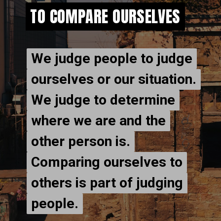
TO COMPARE OURSELVES
TO COMPARE OURSELVES
We judge people to judge
We judge people to judge
ourselves or our situation.
ourselves or our situation.
We judge to determine
We judge to determine
where we are and the
where we are and the
other person is.
other person is.
Comparing ourselves to
Comparing ourselves to
others is part of judging
others is part of judging
people.
people.