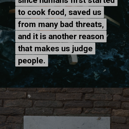
since humans first started
since humans first started
to cook food, saved us
to cook food, saved us
from many bad threats,
from many bad threats,
and it is another reason
and it is another reason
that makes us judge
that makes us judge
people.
people.