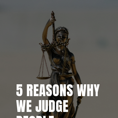
5 REASONS WHY
5 REASONS WHY
WE JUDGE
WE JUDGE