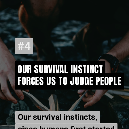
#4
#4
OUR SURVIVAL INSTINCT
OUR SURVIVAL INSTINCT
FORCES US TO JUDGE PEOPLE
FORCES US TO JUDGE PEOPLE
Our survival instincts,
Our survival instincts,