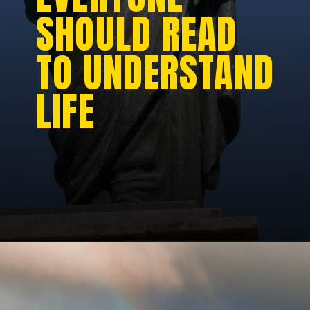
SHOULD READ
TO UNDERSTAND
LIFE