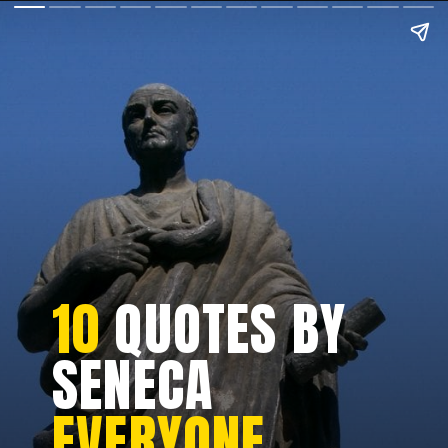
10
QUOTES BY
SENECA
EVERYONE