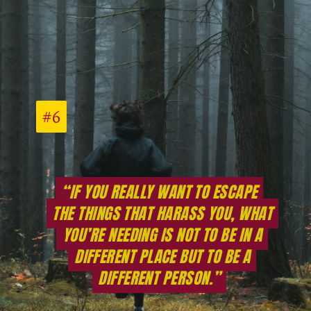
#6
#6
“IF YOU REALLY WANT TO ESCAPE
“IF YOU REALLY WANT TO ESCAPE
THE THINGS THAT HARASS YOU, WHAT
THE THINGS THAT HARASS YOU, WHAT
YOU’RE NEEDING IS NOT TO BE IN A
YOU’RE NEEDING IS NOT TO BE IN A
DIFFERENT PLACE BUT TO BE A
DIFFERENT PLACE BUT TO BE A
DIFFERENT PERSON.”
DIFFERENT PERSON.”