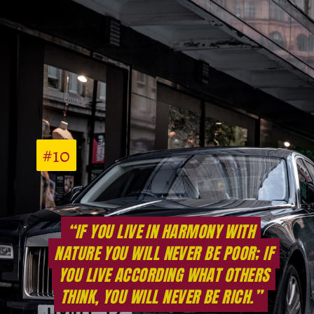
#10
#10
“IF YOU LIVE IN HARMONY WITH
“IF YOU LIVE IN HARMONY WITH
NATURE YOU WILL NEVER BE POOR; IF
NATURE YOU WILL NEVER BE POOR; IF
YOU LIVE ACCORDING WHAT OTHERS
YOU LIVE ACCORDING WHAT OTHERS
THINK, YOU WILL NEVER BE RICH.”
THINK, YOU WILL NEVER BE RICH.”