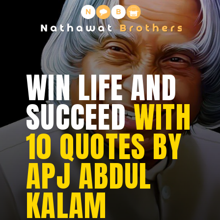
WIN LIFE AND
SUCCEED
WITH
10 QUOTES BY
APJ ABDUL
KALAM