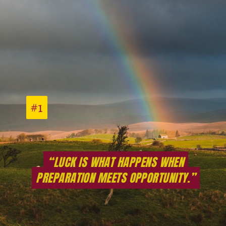
#1
#1
“LUCK IS WHAT HAPPENS WHEN
“LUCK IS WHAT HAPPENS WHEN
PREPARATION MEETS OPPORTUNITY.”
PREPARATION MEETS OPPORTUNITY.”