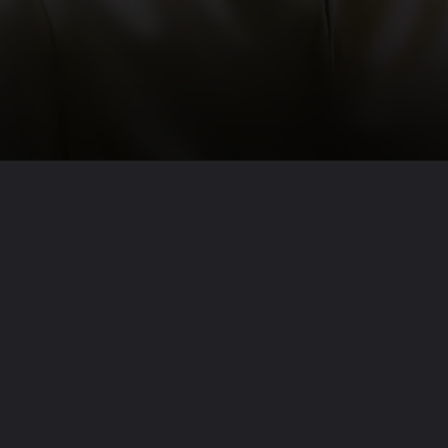
Opening
https://nathawatbrothers.net/web-stories/success-quotes-by-apj-abdul-kalam/