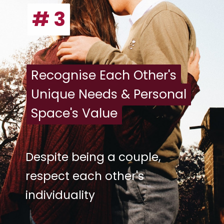
# 3
# 3
Recognise Each Other's
Recognise Each Other's
Unique Needs & Personal
Unique Needs & Personal
Space's Value
Space's Value
Despite being a couple,
respect each other's
individuality