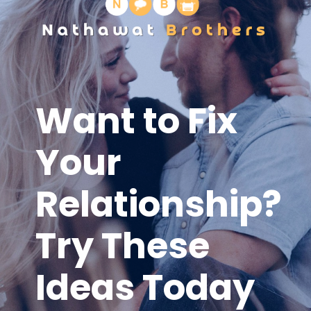
Want to Fix
Your
Relationship?
Try These
Ideas Today