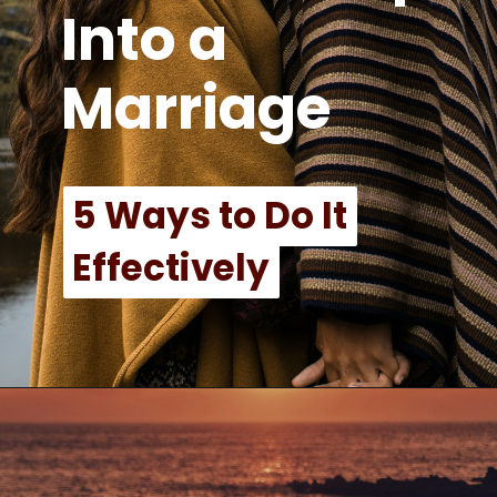
Into a
Marriage
5 Ways to Do It
5 Ways to Do It
Effectively
Effectively