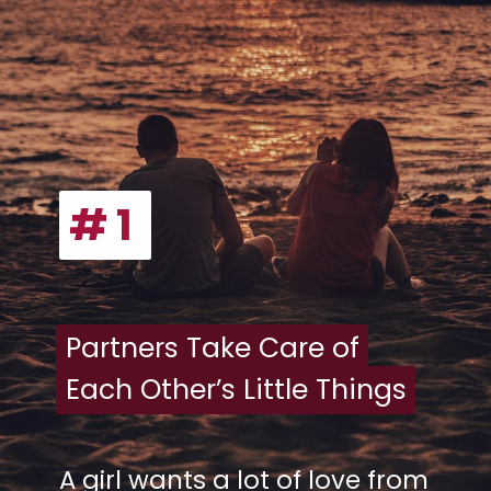
# 1
# 1
Partners Take Care of
Partners Take Care of
Each Other’s Little Things
Each Other’s Little Things
A girl wants a lot of love from