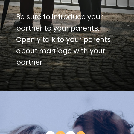
Be sure to introduce your
partner to your parents.
Openly talk to your parents
about marriage with your
partner