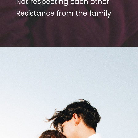
Not respecting each other
Resistance from the family