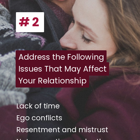
# 2
# 2
Address the Following
Address the Following
Issues That May Affect
Issues That May Affect
Your Relationship
Your Relationship
Lack of time
Ego conflicts
Resentment and mistrust