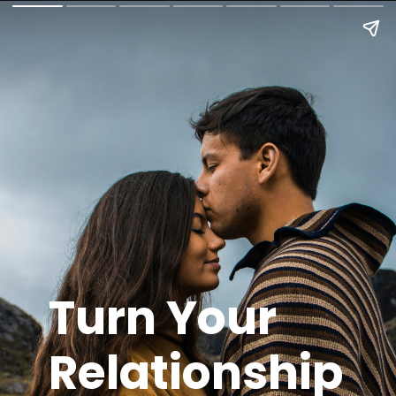
Turn Your
Relationship