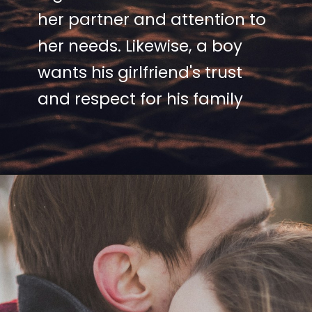
her partner and attention to
her needs. Likewise, a boy
wants his girlfriend's trust
and respect for his family