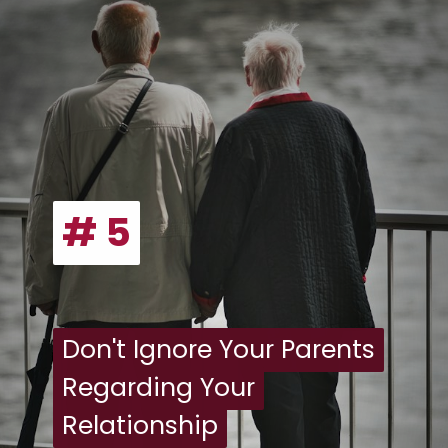
# 5
# 5
Don't Ignore Your Parents
Don't Ignore Your Parents
Regarding Your
Regarding Your
Relationship
Relationship