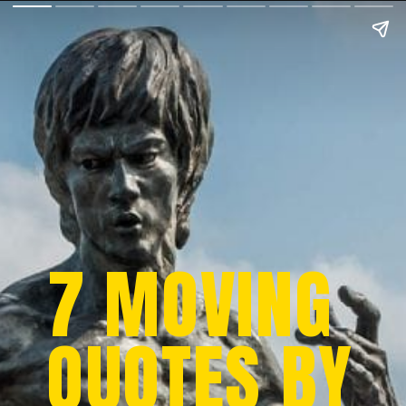
7 MOVING
QUOTES BY