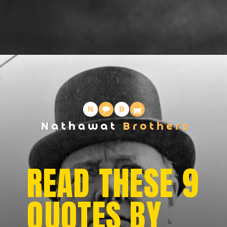
READ THESE 9
QUOTES BY