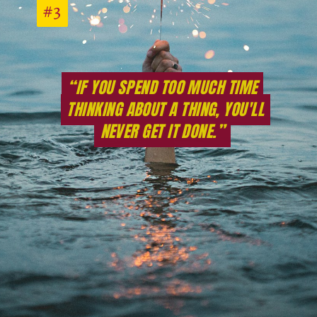
#3
#3
“IF YOU SPEND TOO MUCH TIME
“IF YOU SPEND TOO MUCH TIME
THINKING ABOUT A THING, YOU'LL
THINKING ABOUT A THING, YOU'LL
NEVER GET IT DONE.”