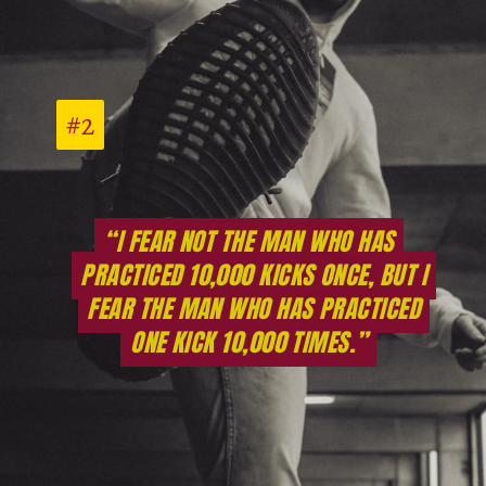
#2
#2
“I FEAR NOT THE MAN WHO HAS
“I FEAR NOT THE MAN WHO HAS
PRACTICED 10,000 KICKS ONCE, BUT I
PRACTICED 10,000 KICKS ONCE, BUT I
FEAR THE MAN WHO HAS PRACTICED
FEAR THE MAN WHO HAS PRACTICED
ONE KICK 10,000 TIMES.”