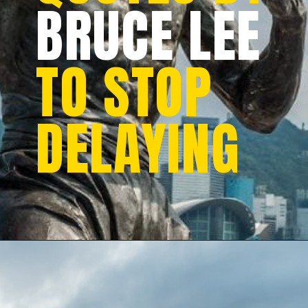
BRUCE LEE
TO STOP
DELAYING