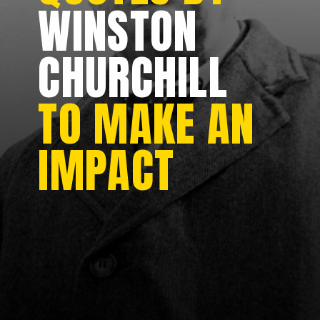
WINSTON
CHURCHILL
TO MAKE AN
IMPACT