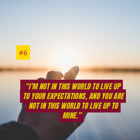
#6
#6
“I’M NOT IN THIS WORLD TO LIVE UP
“I’M NOT IN THIS WORLD TO LIVE UP
TO YOUR EXPECTATIONS, AND YOU ARE
TO YOUR EXPECTATIONS, AND YOU ARE
NOT IN THIS WORLD TO LIVE UP TO
NOT IN THIS WORLD TO LIVE UP TO
MINE.”