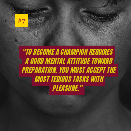
#7
#7
“TO BECOME A CHAMPION REQUIRES
“TO BECOME A CHAMPION REQUIRES
A GOOD MENTAL ATTITUDE TOWARD
A GOOD MENTAL ATTITUDE TOWARD
PREPARATION. YOU MUST ACCEPT THE
PREPARATION. YOU MUST ACCEPT THE
MOST TEDIOUS TASKS WITH
MOST TEDIOUS TASKS WITH
PLEASURE.”